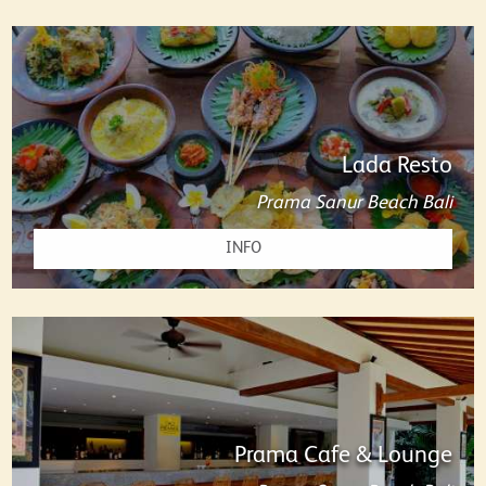
Lada Resto
Prama Sanur Beach Bali
INFO
Prama Cafe & Lounge