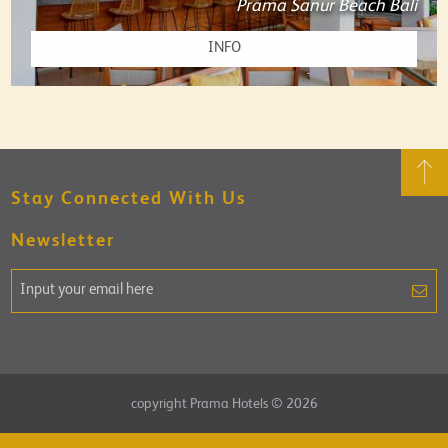
Prama Sanur Beach Bali
INFO
Stay Connected With Us
Newsletter
copyright Prama Hotels © 2026