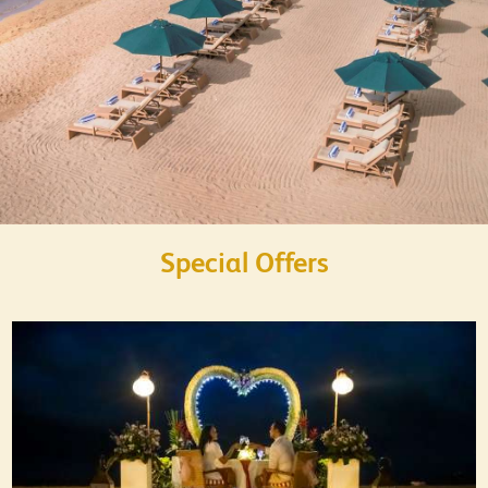
Special Offers