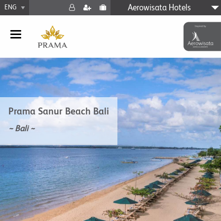
Aerowisata Hotels
Prama Sanur Beach Bali
~ Bali ~