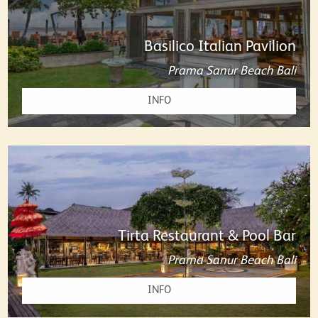
Basilico Italian Pavilion
Prama Sanur Beach Bali
INFO
Tirta Restaurant & Pool Bar
Prama Sanur Beach Bali
INFO