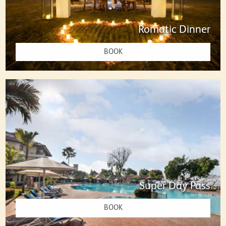
Romatic Dinner
BOOK
Super Day Pass
BOOK