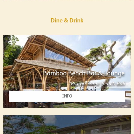
Dine & Drink
Bamboo Beach Bar & Lounge
Prama Sanur Beach Bali
INFO