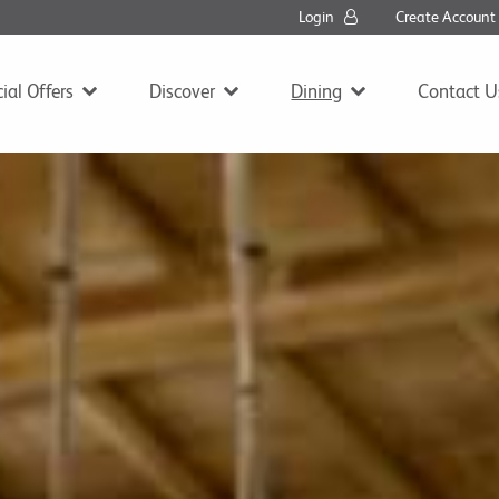
Login
Create Accoun
ial Offers
Discover
Dining
Contact U