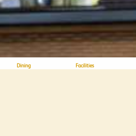
Dining
Facilities
DINING
nge