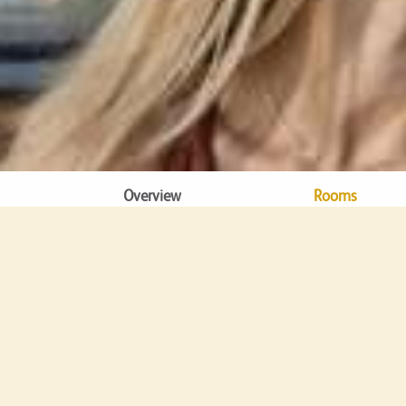
Overview
Rooms
DINING
Ba