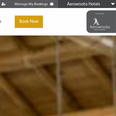
Aerowisata Hotels
t
Manage My Bookings
s
Book Now