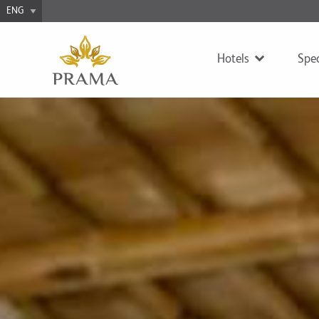
Hotels
Spec