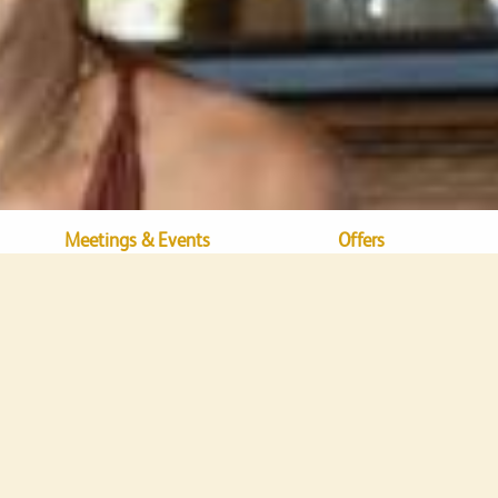
Meetings & Events
Offers
Dining
Bamboo Beach Bar & Lounge
mboo Beach Bar & Lou